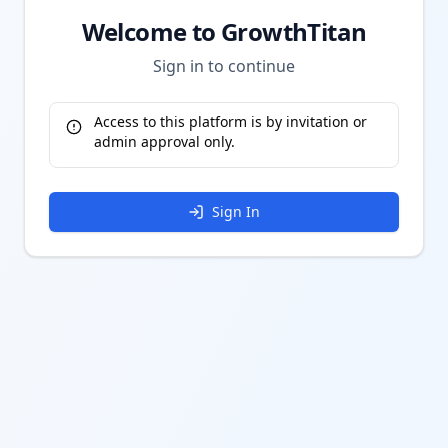
Welcome to GrowthTitan
Sign in to continue
Access to this platform is by invitation or
admin approval only.
Sign In