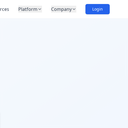
rces
Platform
Company
Login