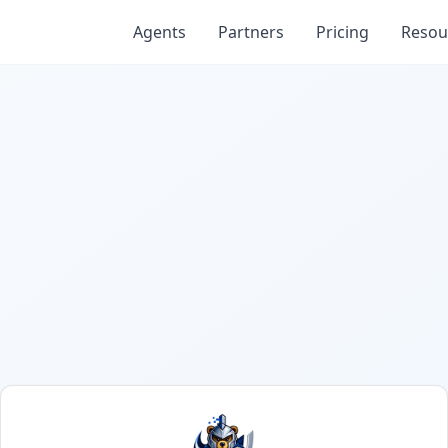
Agents
Partners
Pricing
Resou