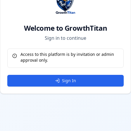
Welcome to GrowthTitan
Sign in to continue
Access to this platform is by invitation or admin
approval only.
Sign In