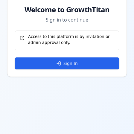
Welcome to GrowthTitan
Sign in to continue
Access to this platform is by invitation or
admin approval only.
Sign In