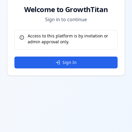
Welcome to GrowthTitan
Sign in to continue
Access to this platform is by invitation or
admin approval only.
Sign In