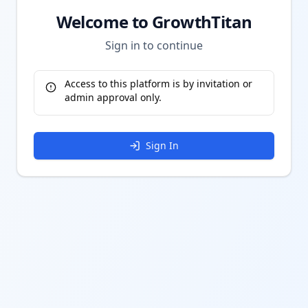
Welcome to GrowthTitan
Sign in to continue
Access to this platform is by invitation or
admin approval only.
Sign In