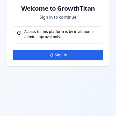
Welcome to GrowthTitan
Sign in to continue
Access to this platform is by invitation or
admin approval only.
Sign In