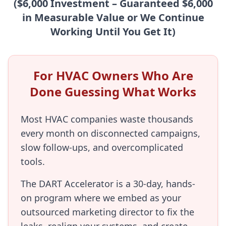
($6,000 Investment – Guaranteed $6,000
in Measurable Value or We Continue
Working Until You Get It)
For HVAC Owners Who Are
Done Guessing What Works
Most HVAC companies waste thousands
every month on disconnected campaigns,
slow follow-ups, and overcomplicated
tools.
The DART Accelerator is a 30-day, hands-
on program where we embed as your
outsourced marketing director to fix the