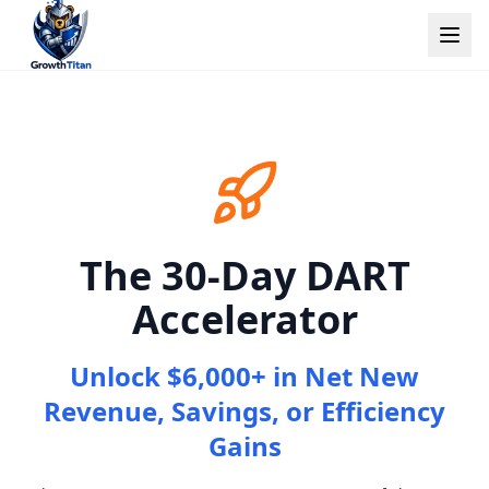
The 30-Day DART
Accelerator
Unlock $6,000+ in Net New
Revenue, Savings, or Efficiency
Gains