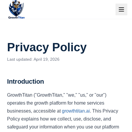
Privacy Policy
Last updated: April 19, 2026
Introduction
GrowthTitan ("GrowthTitan," "we," "us," or "our")
operates the growth platform for home services
businesses, accessible at
growthtitan.ai
. This Privacy
Policy explains how we collect, use, disclose, and
safeguard your information when you use our platform