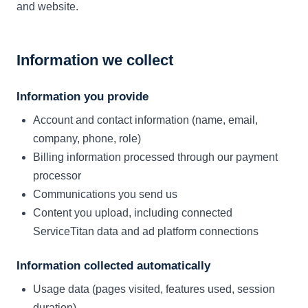
and website.
Information we collect
Information you provide
Account and contact information (name, email,
company, phone, role)
Billing information processed through our payment
processor
Communications you send us
Content you upload, including connected
ServiceTitan data and ad platform connections
Information collected automatically
Usage data (pages visited, features used, session
duration)