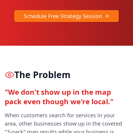
Schedule Free Strategy Session
The Problem
"We don't show up in the map
pack even though we're local."
When customers search for services in your
area, other businesses show up in the coveted
"3-pack" map results while your business is