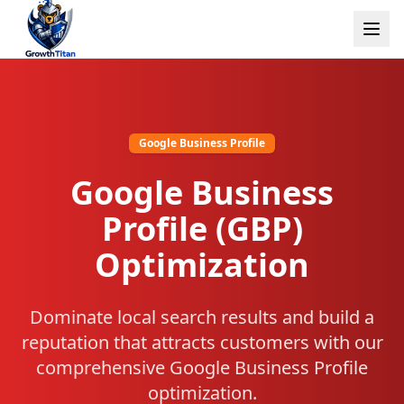
Google Business Profile
Google Business
Profile (GBP)
Optimization
Dominate local search results and build a
reputation that attracts customers with our
comprehensive Google Business Profile
optimization.