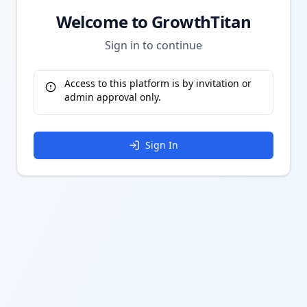
Welcome to GrowthTitan
Sign in to continue
Access to this platform is by invitation or
admin approval only.
Sign In