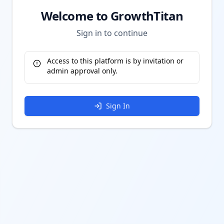
Welcome to GrowthTitan
Sign in to continue
Access to this platform is by invitation or
admin approval only.
Sign In