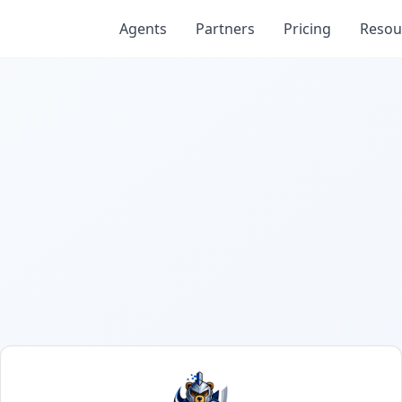
Agents
Partners
Pricing
Resou