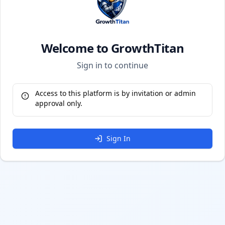
Welcome to GrowthTitan
Sign in to continue
Access to this platform is by invitation or admin
approval only.
Sign In