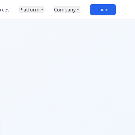
rces
Platform
Company
Login