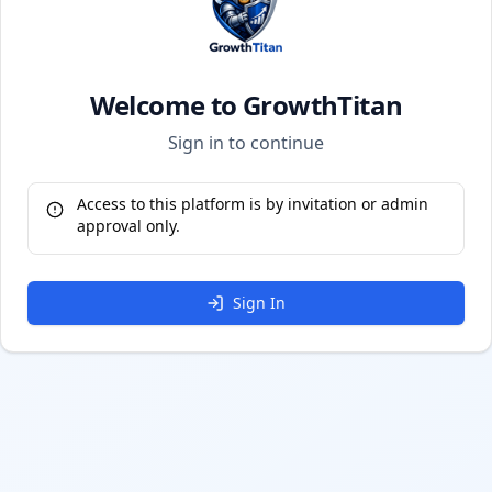
Welcome to GrowthTitan
Sign in to continue
Access to this platform is by invitation or admin
approval only.
Sign In