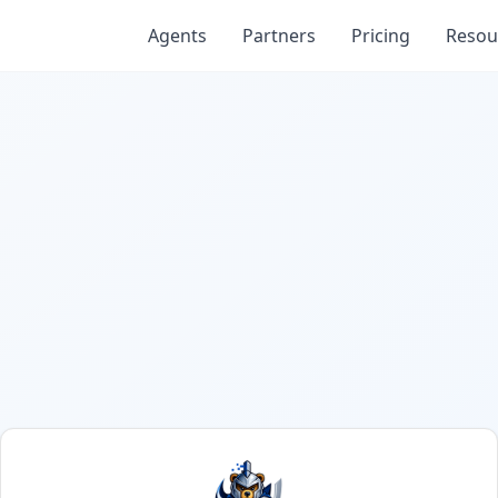
Agents
Partners
Pricing
Resou