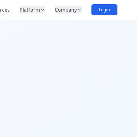
rces
Platform
Company
Login