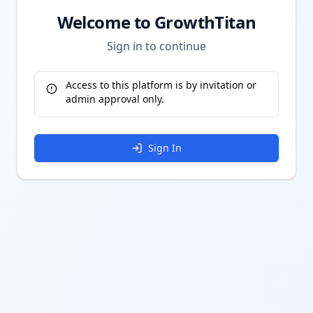
Welcome to GrowthTitan
Sign in to continue
Access to this platform is by invitation or
admin approval only.
Sign In