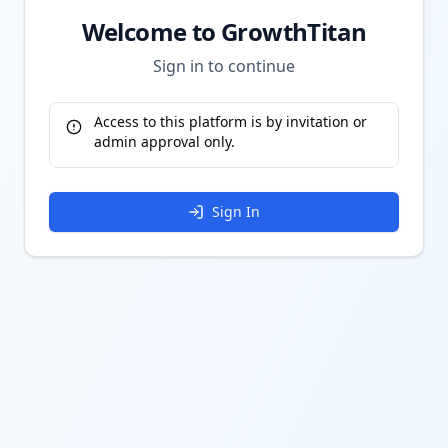
Welcome to GrowthTitan
Sign in to continue
Access to this platform is by invitation or
admin approval only.
Sign In