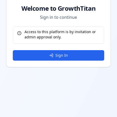
Welcome to GrowthTitan
Sign in to continue
Access to this platform is by invitation or
admin approval only.
Sign In