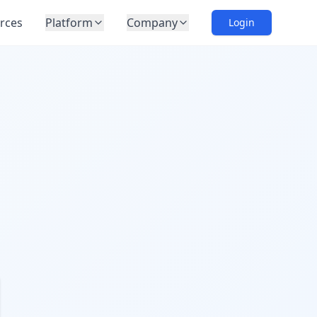
rces
Platform
Company
Login