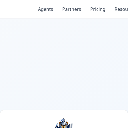
Agents
Partners
Pricing
Resou