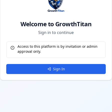
Welcome to GrowthTitan
Sign in to continue
Access to this platform is by invitation or admin
approval only.
Sign In