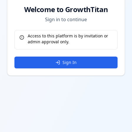
Welcome to GrowthTitan
Sign in to continue
Access to this platform is by invitation or
admin approval only.
Sign In