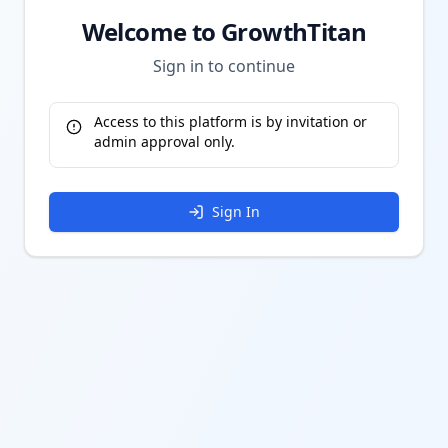
Welcome to GrowthTitan
Sign in to continue
Access to this platform is by invitation or
admin approval only.
Sign In