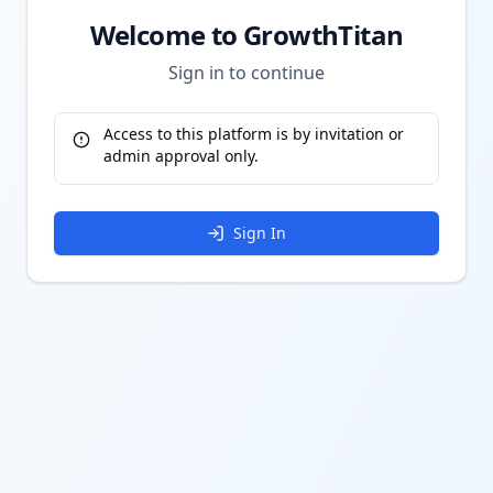
Welcome to GrowthTitan
Sign in to continue
Access to this platform is by invitation or
admin approval only.
Sign In