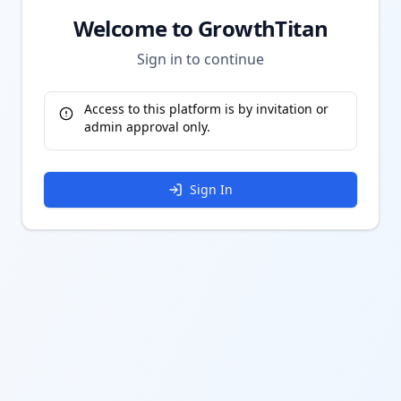
Welcome to GrowthTitan
Sign in to continue
Access to this platform is by invitation or
admin approval only.
Sign In