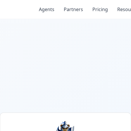
Agents
Partners
Pricing
Resou