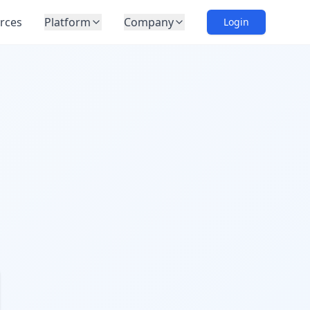
rces
Platform
Company
Login