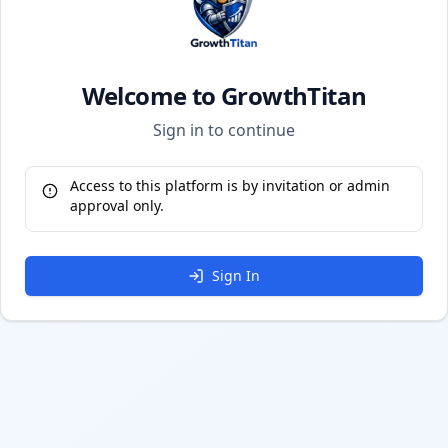
Welcome to GrowthTitan
Sign in to continue
Access to this platform is by invitation or admin
approval only.
Sign In