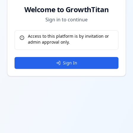
Welcome to GrowthTitan
Sign in to continue
Access to this platform is by invitation or
admin approval only.
Sign In