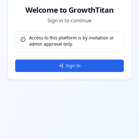
Welcome to GrowthTitan
Sign in to continue
Access to this platform is by invitation or
admin approval only.
Sign In