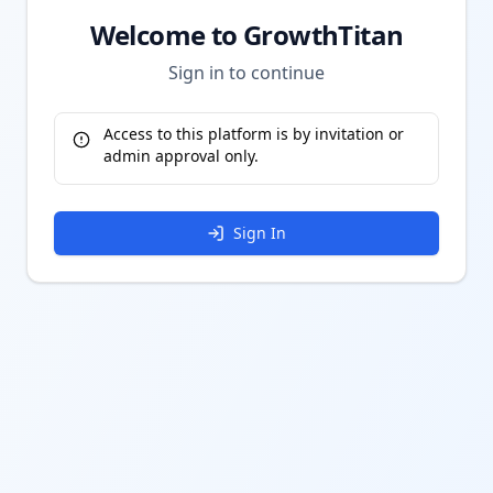
Welcome to GrowthTitan
Sign in to continue
Access to this platform is by invitation or
admin approval only.
Sign In