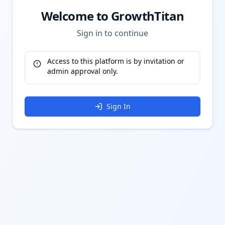
Welcome to GrowthTitan
Sign in to continue
Access to this platform is by invitation or
admin approval only.
Sign In