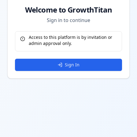
Welcome to GrowthTitan
Sign in to continue
Access to this platform is by invitation or
admin approval only.
Sign In