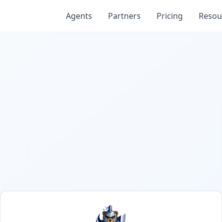
Agents
Partners
Pricing
Resou