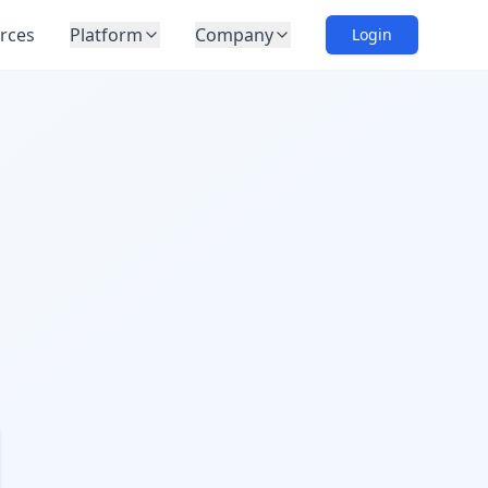
rces
Platform
Company
Login