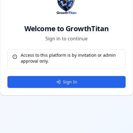
Welcome to GrowthTitan
Sign in to continue
Access to this platform is by invitation or admin
approval only.
Sign In