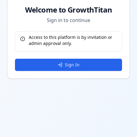
Welcome to GrowthTitan
Sign in to continue
Access to this platform is by invitation or
admin approval only.
Sign In