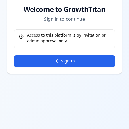
Welcome to GrowthTitan
Sign in to continue
Access to this platform is by invitation or
admin approval only.
Sign In