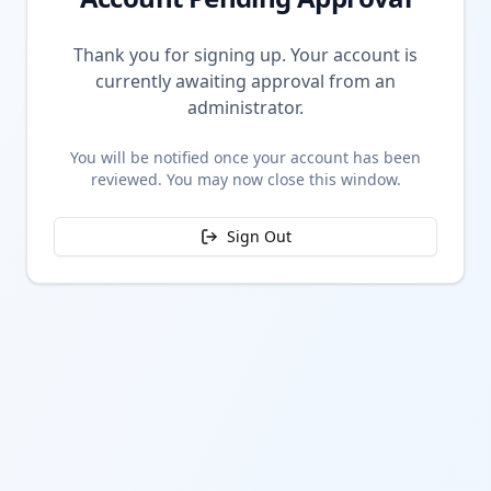
Thank you for signing up. Your account is
currently awaiting approval from an
administrator.
You will be notified once your account has been
reviewed. You may now close this window.
Sign Out