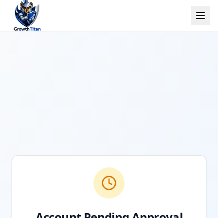
Account Pending Approval