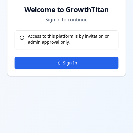
Welcome to GrowthTitan
Sign in to continue
Access to this platform is by invitation or
admin approval only.
Sign In