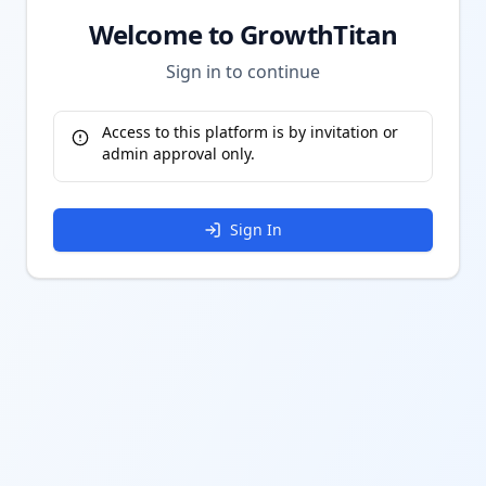
Welcome to GrowthTitan
Sign in to continue
Access to this platform is by invitation or
admin approval only.
Sign In